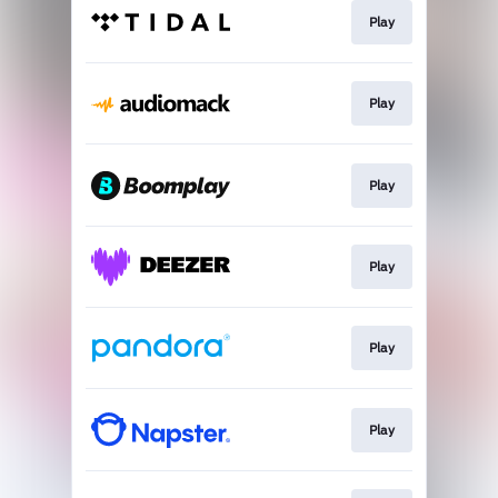
Play
Play
Play
Play
Play
Play