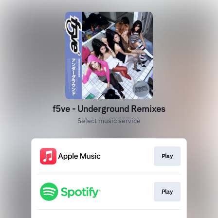
f5ve - Underground Remixes
Select music service
Play
Play